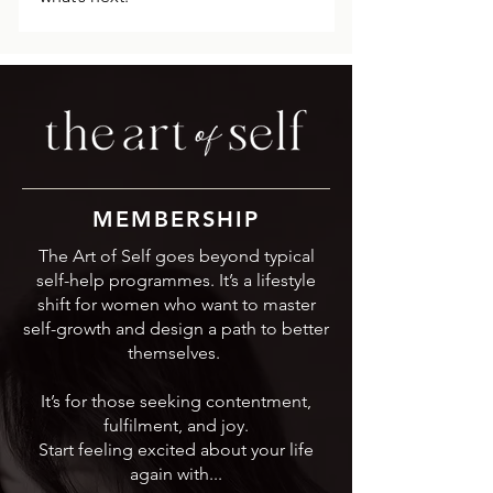
MEMBERSHIP
The Art of Self goes beyond typical
self-help programmes. It’s a lifestyle
shift for women who want to master
self-growth and design a path to better
themselves.
It’s for those seeking contentment,
fulfilment, and joy.
Start feeling excited about your life
again with...