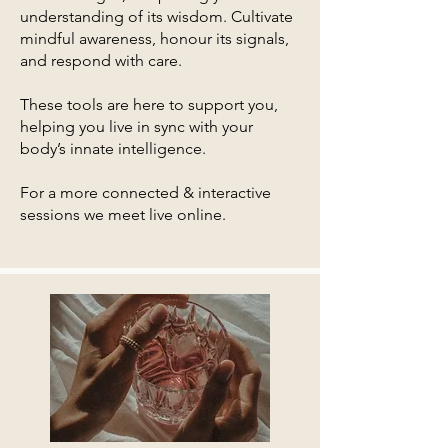
understanding of its wisdom. Cultivate
mindful awareness, honour its signals,
and respond with care.
These tools are here to support you,
helping you live in sync with your
body’s innate intelligence.
For a more connected & interactive
sessions we meet live online.