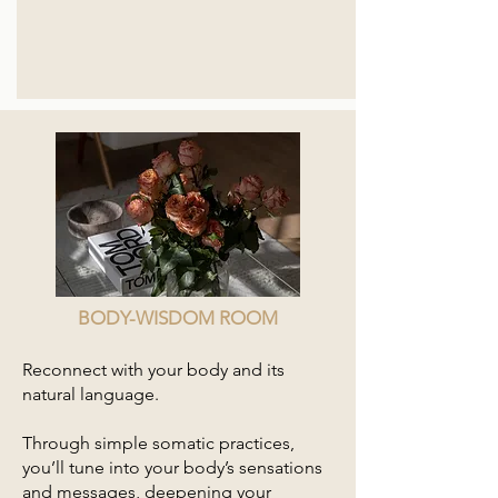
BODY-WISDOM ROOM
Reconnect with your body and its
natural language.
Through simple somatic practices,
you’ll tune into your body’s sensations
and messages, deepening your