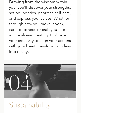
Drawing from the wisdom within
you, you'll discover your strengths,
set boundaries, prioritise self-care,
and express your values. Whether
through how you move, speak,
care for others, or craft your life,
you’re always creating. Embrace
your creativity to align your actions
with your heart, transforming ideas
into reality.
04
Sustainability