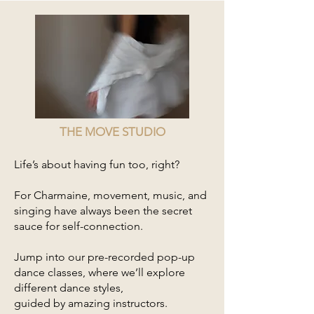
THE MOVE STUDIO
Life’s about having fun too, right?
For Charmaine, movement, music, and
singing have always been the secret
sauce for self-connection.
Jump into our pre-recorded pop-up
dance classes, where we’ll explore
different dance styles,
guided by amazing instructors.