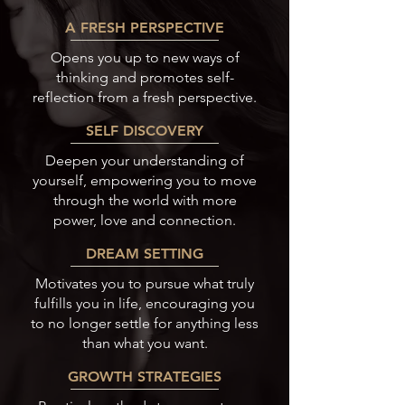
A FRESH PERSPECTIVE
Opens you up to new ways of
thinking and promotes self-
reflection from a fresh perspective.
SELF DISCOVERY
Deepen your understanding of
yourself, empowering you to move
through the world with more
power, love and connection.
DREAM SETTING
Motivates you to pursue what truly
fulfills you in life, encouraging you
to no longer settle for anything less
than what you want.
GROWTH STRATEGIES