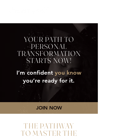
YOUR PATH TO
PERSONAL
TRANSFORMATION
STARTS NOW!
I’m confident
you know
you’re ready for it.
JOIN NOW
THE PATHWAY
TO MASTER THE