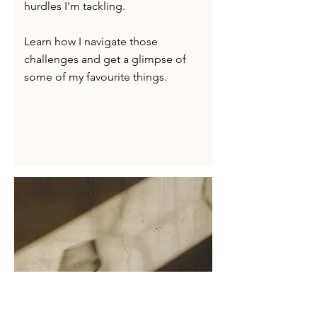
hurdles I'm tackling.
Learn how I navigate those
challenges and get a glimpse of
some of my favourite things.