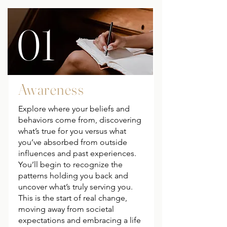
01
Awareness
Explore where your beliefs and
behaviors come from, discovering
what’s true for you versus what
you’ve absorbed from outside
influences and past experiences.
You’ll begin to recognize the
patterns holding you back and
uncover what’s truly serving you.
This is the start of real change,
moving away from societal
expectations and embracing a life