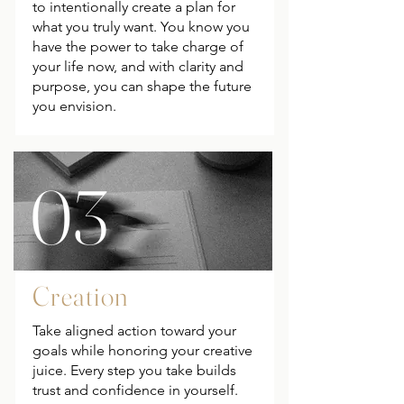
to intentionally create a plan for
what you truly want. You know you
have the power to take charge of
your life now, and with clarity and
purpose, you can shape the future
you envision.
03
Creation
Take aligned action toward your
goals while honoring your creative
juice. Every step you take builds
trust and confidence in yourself.