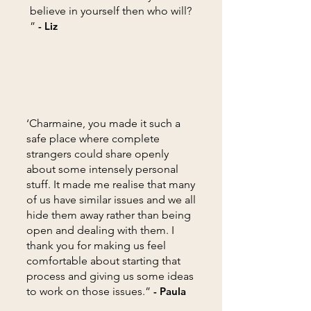
believe in yourself then who will?
”
- Liz
‘Charmaine, you made it such a
safe place where complete
strangers could share openly
about some intensely personal
stuff. It made me realise that many
of us have similar issues and we all
hide them away rather than being
open and dealing with them. I
thank you for making us feel
comfortable about starting that
process and giving us some ideas
to work on those issues.”
- Paula