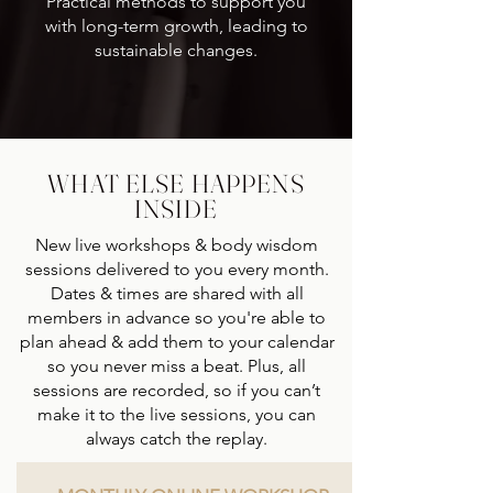
Practical methods to support you
with long-term growth, leading to
sustainable changes.
WHAT ELSE HAPPENS
INSIDE
New live workshops & body wisdom
sessions delivered to you every month.
Dates & times are shared with all
members in advance so you're able to
plan ahead & add them to your calendar
so you never miss a beat. Plus, all
sessions are recorded, so if you can’t
make it to the live sessions, you can
always catch the replay.