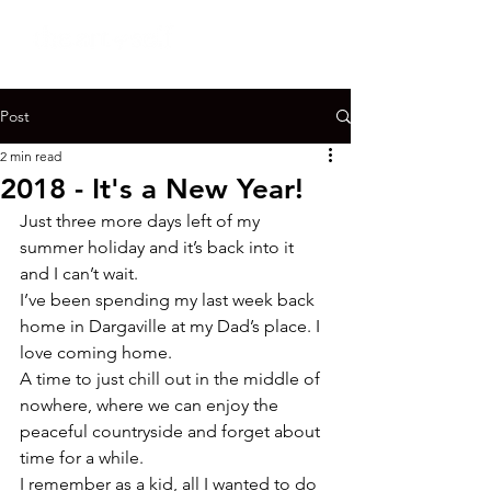
Post
2 min read
2018 - It's a New Year!
Just three more days left of my 
summer holiday and it’s back into it 
and I can’t wait.

I’ve been spending my last week back 
home in Dargaville at my Dad’s place. I 
love coming home.

A time to just chill out in the middle of 
nowhere, where we can enjoy the 
peaceful countryside and forget about 
time for a while.
I remember as a kid, all I wanted to do 