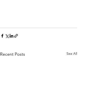
See All
Recent Posts