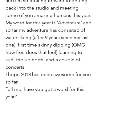
and I’m so looking forward to getting 
back into the studio and meeting 
some of you amazing humans this year. 
My word for this year is ‘Adventure’ and 
so far my adventure has consisted of 
water skiing (after 9 years since my last 
one), first time skinny dipping (OMG 
how free does that feel) learning to 
surf, trip up north, and a couple of 
concerts.
I hope 2018 has been awesome for you 
so far.

Tell me, have you got a word for this 
year?