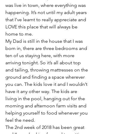
was live in town, where everything was 
happening. It’s not until my adult years 
that I’ve learnt to really appreciate and 
LOVE this place that will always be 
home to me.
My Dad is still in the house that I was 
born in, there are three bedrooms and 
ten of us staying here, with more 
arriving tonight. So it’s all about top 
and tailing, throwing mattresses on the 
ground and finding a space wherever 
you can. The kids love it and I wouldn’t 
have it any other way. The kids are 
living in the pool, hanging out for the 
morning and afternoon farm visits and 
helping yourself to food whenever you 
feel the need.
The 2nd week of 2018 has been great 