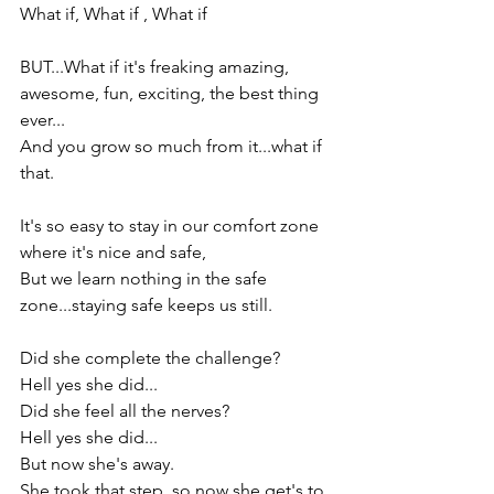
What if, What if , What if

BUT...What if it's freaking amazing, 
awesome, fun, exciting, the best thing 
ever...

And you grow so much from it...what if 
that.

It's so easy to stay in our comfort zone 
where it's nice and safe,

But we learn nothing in the safe 
zone...staying safe keeps us still.

Did she complete the challenge?

Hell yes she did...

Did she feel all the nerves?

Hell yes she did...

But now she's away.

She took that step, so now she get's to 