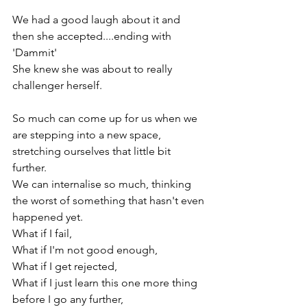
We had a good laugh about it and 
then she accepted....ending with 
'Dammit'

She knew she was about to really 
challenger herself.

So much can come up for us when we 
are stepping into a new space, 
stretching ourselves that little bit 
further.

We can internalise so much, thinking 
the worst of something that hasn't even 
happened yet.

What if I fail,

What if I'm not good enough,

What if I get rejected,

What if I just learn this one more thing 
before I go any further,
