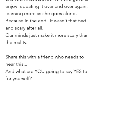
enjoy repeating it over and over again, 
learning more as she goes along.

Because in the end...it wasn't that bad 
and scary after all,

Our minds just make it more scary than 
the reality.

Share this with a friend who needs to 
hear this...

And what are YOU going to say YES to 
for yourself?