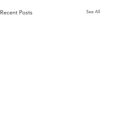
See All
Recent Posts
Comments