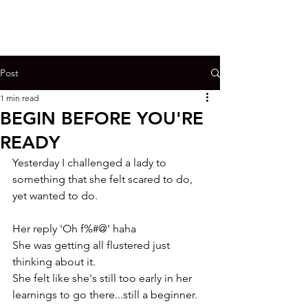
Post
1 min read
BEGIN BEFORE YOU'RE
READY
Yesterday I challenged a lady to 
something that she felt scared to do, 
yet wanted to do.

Her reply 'Oh f%#@' haha

She was getting all flustered just 
thinking about it.

She felt like she's still too early in her 
learnings to go there...still a beginner.
