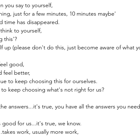
you say to yourself,

 thing, just for a few minutes, 10 minutes maybe'

d time has disappeared.

think to yourself,

this'?

f up (please don't do this, just become aware of what yo
eel good,

eel better,

e to keep choosing this for ourselves.

o keep choosing what's not right for us?

he answers...it's true, you have all the answers you need,
good for us...it's true, we know.

.takes work, usually more work,
