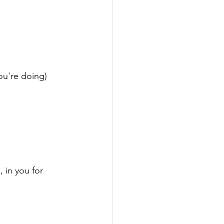
u're doing)

 in you for 