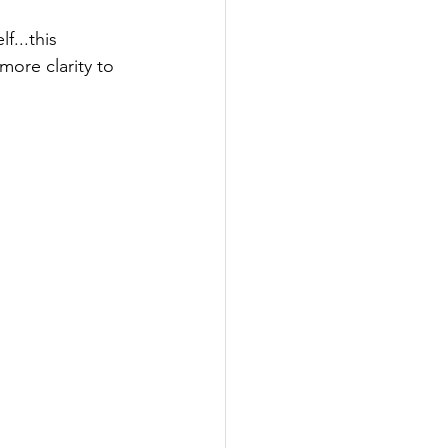
...this 
ore clarity to 