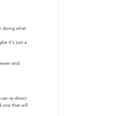
om doing what 
e it's just a 
fewer and 
can re-direct 
 one that will 