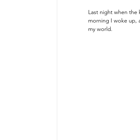
Last night when the k
morning I woke up, a
my world.