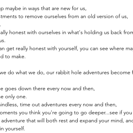
p maybe in ways that are new for us,

stments to remove ourselves from an old version of us,



eally honest with ourselves in what's holding us back fr
s.

 get really honest with yourself, you can see where mayb
ed to make.

e do what we do, our rabbit hole adventures become 
ne goes down there every now and then,

e only one.

mindless, time out adventures every now and then,

moments you think you're going to go deeper...see if you 
 adventure that will both rest and expand your mind, and
 yourself.
