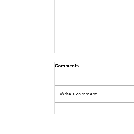
Comments
Write a comment...
WHERE I'M GOING...YOU
CAN'T COME