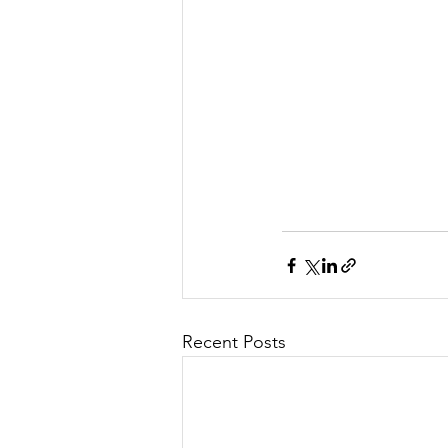
Recent Posts