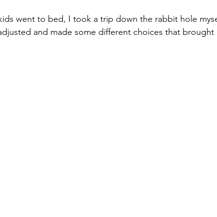
ids went to bed, I took a trip down the rabbit hole myself
djusted and made some different choices that brought m