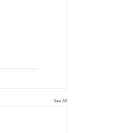
See All