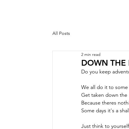
HOME
All Posts
2 min read
DOWN THE R
Do you keep adventur
We all do it to some
Get taken down the r
Because theres nothin
Some days it's a shal
Just think to yourself.