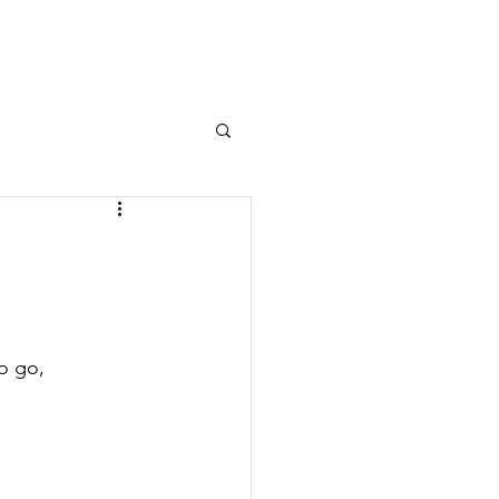
Log In
OURNAL
MEMBERS AREA
o go,
