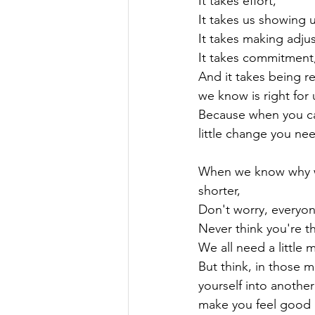
It takes effort,

It takes us showing u
It takes making adju
It takes commitment,
And it takes being r
we know is right for u
Because when you can
little change you ne
When we know why w
shorter,

Don't worry, everyo
Never think you're th
We all need a little 
But think, in those 
yourself into another
make you feel good in