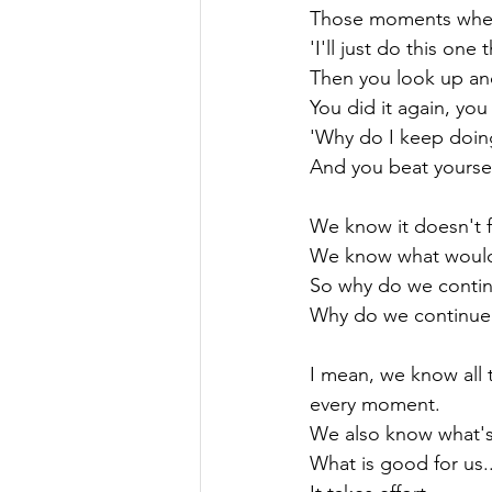
Those moments when 
'I'll just do this one
Then you look up an
You did it again, you 
'Why do I keep doing 
And you beat yoursel
We know it doesn't f
We know what would f
So why do we continu
Why do we continue t
I mean, we know all t
every moment.

We also know what's 
What is good for us..