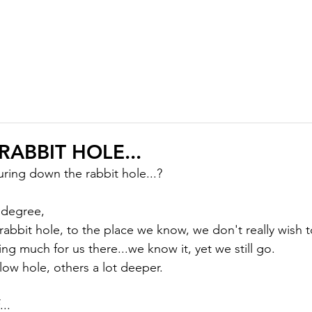
ABOUT
MEMBERSHIP
COURSES
GIFTS
PODCAST
J
ABBIT HOLE...
ing down the rabbit hole...?

 degree,

abbit hole, to the place we know, we don't really wish t
g much for us there...we know it, yet we still go.

low hole, others a lot deeper.

..
