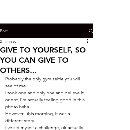
Post
2 min read
GIVE TO YOURSELF, SO
YOU CAN GIVE TO
OTHERS...
Probably the only gym selfie you will 
see of me...

I took one and only one and believe it 
or not, I'm actually feeling good in this 
photo haha.
However...this morning, it was a 
different story.

I've set myself a challenge, ok actually 