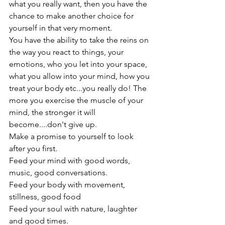
what you really want, then you have the 
chance to make another choice for 
yourself in that very moment.
You have the ability to take the reins on 
the way you react to things, your 
emotions, who you let into your space, 
what you allow into your mind, how you 
treat your body etc...you really do! The 
more you exercise the muscle of your 
mind, the stronger it will 
become....don't give up.
Make a promise to yourself to look 
after you first.

Feed your mind with good words, 
music, good conversations.

Feed your body with movement, 
stillness, good food

Feed your soul with nature, laughter 
and good times.
