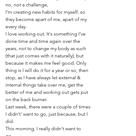
no, not a challenge,

I'm creating new habits for myself, so 
they become apart of me, apart of my 
every day.

I love working out. It's something I've 
done time and time again over the 
years, not to change my body as such 
(that just comes with it naturally), but 
because it makes me feel good. Only 
thing is I will do it for a year or so, then 
stop, as I have always let external & 
internal things take over me, get the 
better of me and working out gets put 
on the back burner.
Last week, there were a couple of times 
I didn't' want to go, just because, but I 
did.

This morning, I really didn't want to 
go...
