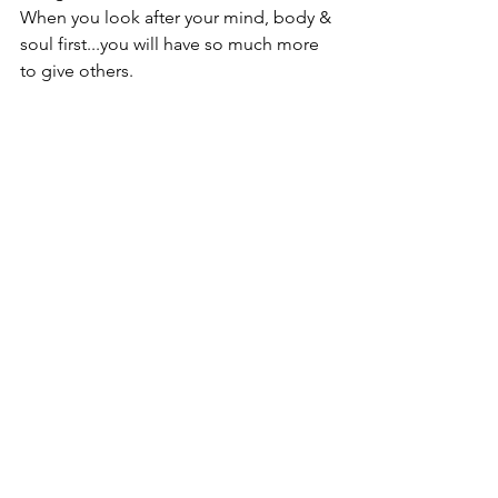
When you look after your mind, body & 
soul first...you will have so much more 
to give others.