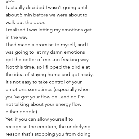
I actually decided I wasn't going until 
about 5 min before we were about to 
walk out the door.

I realised I was letting my emotions get 
in the way.

I had made a promise to myself, and I 
was going to let my damn emotions 
get the better of me...no freaking way.

Not this time, so I flipped the birdie at 
the idea of staying home and got ready.
It's not easy to take control of your 
emotions sometimes (especially when 
you've got your flow on...and no I'm 
not talking about your energy flow 
either people)

Yet, if you can allow yourself to 
recognise the emotion, the underlying 
reason that's stopping you from doing 