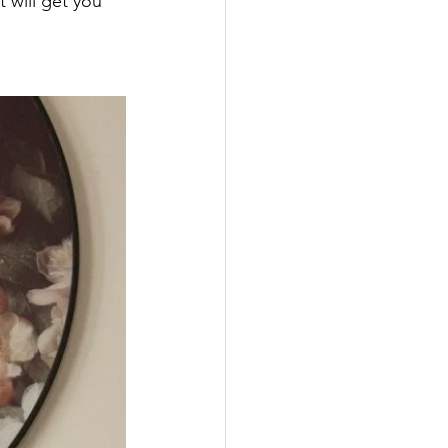
 will get you 