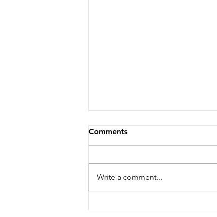
Comments
Write a comment...
WHERE I'M GOING...YOU