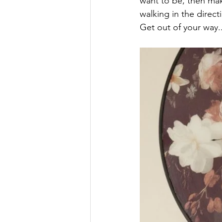
want to be, then mak
walking in the directi
Get out of your way.