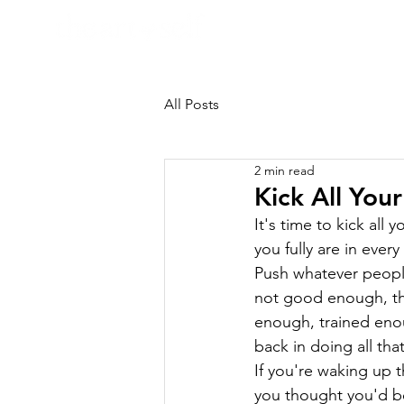
HOME
All Posts
2 min read
Kick All Your
It's time to kick all
you fully are in ever
Push whatever people
not good enough, th
enough, trained enou
back in doing all tha
If you're waking up th
you thought you'd be 