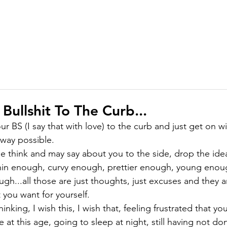
ABOUT
MEMBERSHIP
COURSES
GIFTS
PODCAST
J
 Bullshit To The Curb...
 your BS (I say that with love) to the curb and just get on 
y way possible.
 think and may say about you to the side, drop the idea
in enough, curvy enough, prettier enough, young enoug
gh...all those are just thoughts, just excuses and they a
t you want for yourself.
inking, I wish this, I wish that, feeling frustrated that y
at this age, going to sleep at night, still having not do