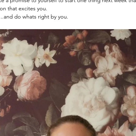
e a promise to yourself to start one thing next week that
on that excites you.

...and do whats right by you.