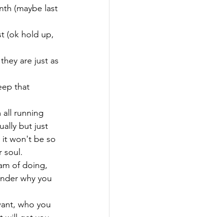
nth (maybe last 
t (ok hold up, 
hey are just as 
eep that 
 all running 
ally but just 
it won't be so 
 soul.
am of doing, 
wonder why you 
want, who you 