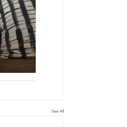
See All