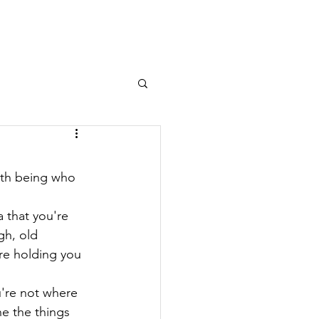
Log In
OURNAL
MEMBERS AREA
with being who 
 that you're 
h, old 
re holding you 
ou're not where 
ne the things 