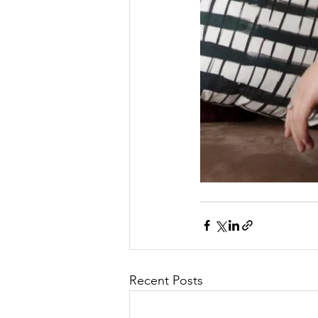
Recent Posts