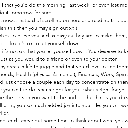
f that you'd do this morning, last week, or even last mo
 do it tomorrow for sure.
 now... instead of scrolling on here and reading this pos
nish this then you may sign out xx )

es to ourselves and as easy as they are to make them, t
o...like it's ok to let yourself down.
, it's not ok that you let yourself down. You deserve to k
just as you would to a friend or even to your doctor.
ny areas in life to juggle and that you'd love to see them
riends, Health (physical & mental), Finances, Work, Spiritu
ld just choose a couple each day to concentrate on then 
ourself to do what's right for you, what's right for your
e the person you want to be and do the things you dre
ill bring you so much added joy into your life, you will 
lier.
e weekend...carve out some time to think about what you 