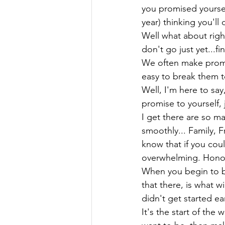
you promised yoursel
year) thinking you'll
Well what about right
don't go just yet...fi
We often make promis
easy to break them to
Well, I'm here to say
promise to yourself, 
I get there are so ma
smoothly... Family, F
know that if you cou
overwhelming. Honor y
When you begin to b
that there, is what w
didn't get started ear
It's the start of th