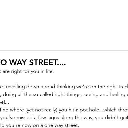
ABOUT
MEMBERSHIP
COURSES
GIFTS
PODCAST
J
WO WAY STREET....
 are right for you in life.

travelling down a road thinking we're on the right track
ll, doing all the so called right things, seeing and feeling
l...

 no where (yet not really) you hit a pot hole...which thr
 you've missed a few signs along the way, you didn't quit
d you're now on a one way street.
