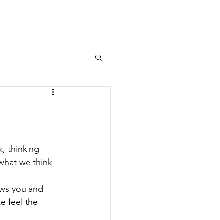
Log In
OURNAL
MEMBERS AREA
, thinking 
 what we think 
ows you and 
e feel the 