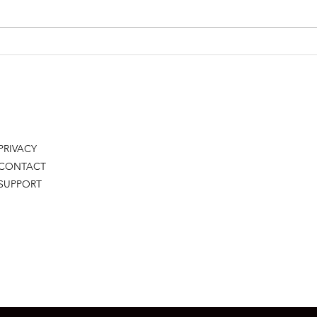
LETTING GO TO GROW
YOU
RES
PRIVACY
CONTACT
SUPPORT