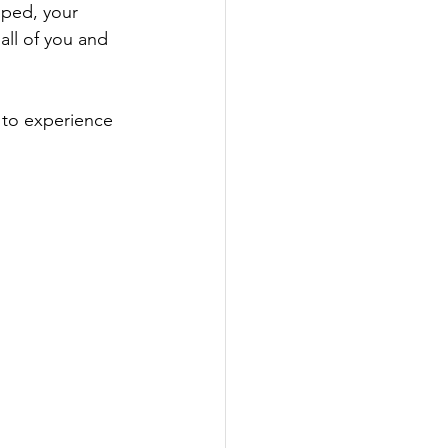
pped, your 
all of you and 
 to experience 