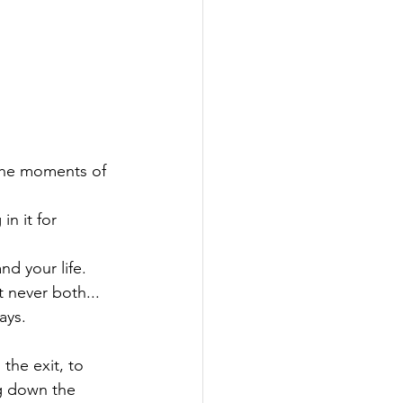
 the moments of 
n it for 
nd your life.

t never both...

ys.

 the exit, to 
ng down the 