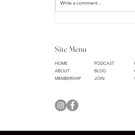
Write a comment...
WHERE I'M GOING...YOU
CAN'T COME
Site Menu
HOME
PODCAST
ABOUT
BLOG
MEMBERSHIP
JOIN