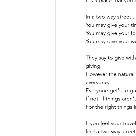
It's a place that you f
In a two way street...

You may give your ti
You may give your fo
You may give your w
They say to give with
giving.

However the natural r
everyone,

Everyone get's to gain
If not, if things aren
For the right things i
If you feel your trave
find a two way street