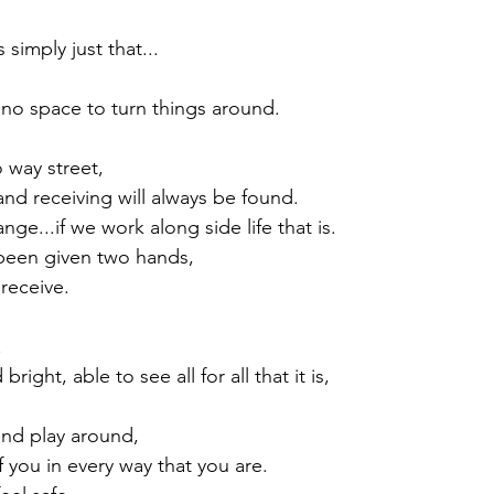
simply just that...

no space to turn things around.

 way street,

and receiving will always be found.

nge...if we work along side life that is.

been given two hands,

eceive.



right, able to see all for all that it is,

nd play around,

f you in every way that you are.
