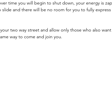
 over time you will begin to shut down, your energy is za
slide and there will be no room for you to fully express 
 your two way street and allow only those who also want
same way to come and join you.