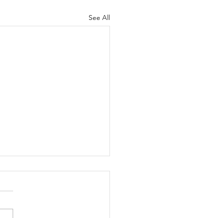
See All