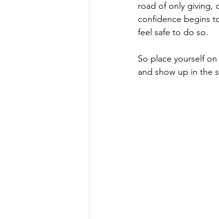
road of only giving,
confidence begins to 
feel safe to do so.

So place yourself on
and show up in the 