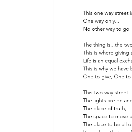
This one way street is 
One way only...

No other way to go, 
The thing is...the two
This is where giving 
Life is an equal excha
This is why we have 
One to give, One to r
This two way street...
The lights are on and b
The place of truth,

The space to move a
The place to be all o