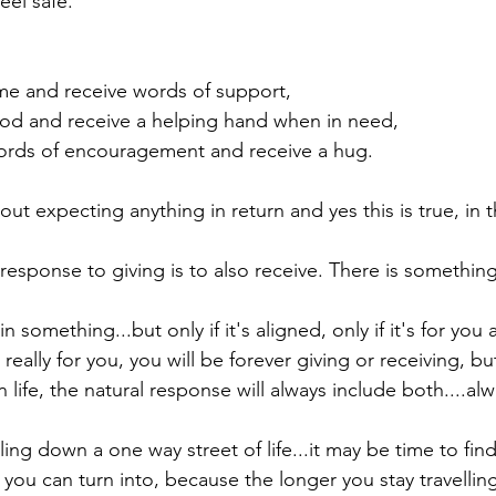
eel safe.

me and receive words of support,

od and receive a helping hand when in need,

ords of encouragement and receive a hug.

out expecting anything in return and yes this is true, in
esponse to giving is to also receive. There is something i
 something...but only if it's aligned, only if it's for you a
't really for you, you will be forever giving or receiving, bu
n life, the natural response will always include both....alwa
lling down a one way street of life...it may be time to find
 you can turn into, because the longer you stay travelli