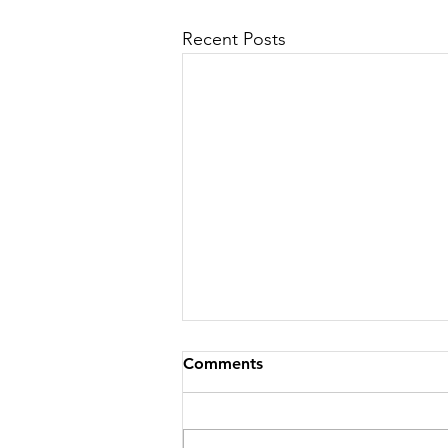
Recent Posts
Comments