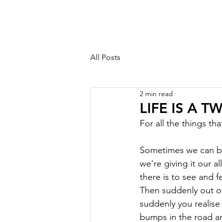
HOME
All Posts
2 min read
LIFE IS A T
For all the things that
Sometimes we can be 
we're giving it our a
there is to see and fee
Then suddenly out of
suddenly you realise
bumps in the road an