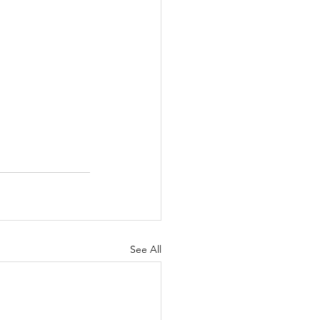
See All