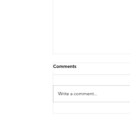
Comments
Write a comment...
WHERE I'M GOING...YOU
CAN'T COME