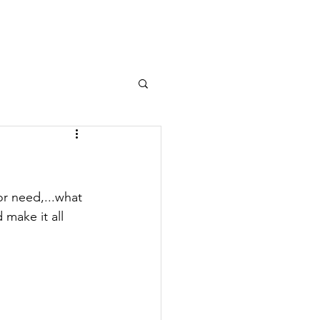
Log In
OURNAL
MEMBERS AREA
or need,...what 
 make it all 