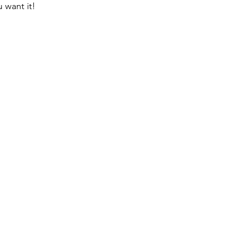
u want it!