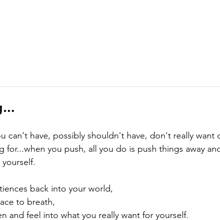
ABOUT
MEMBERSHIP
COURSES
GIFTS
PODCAST
J
...
u can't have, possibly shouldn't have, don't really want 
ng for...when you push, all you do is push things away and
 yourself.
iences back into your world,

ace to breath,

en and feel into what you really want for yourself.
