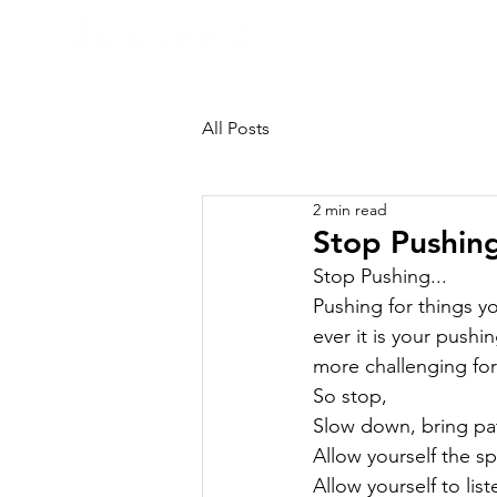
HOME
All Posts
2 min read
Stop Pushing
Stop Pushing...

Pushing for things yo
ever it is your pushi
more challenging for
So stop,

Slow down, bring pat
Allow yourself the sp
Allow yourself to list