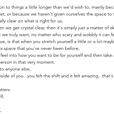
 to things a little longer than we'd wish to, mainly bec
 yet, or because we haven't given ourselves the space to 
ly clear on what is right for us,

we get crystal clear, then it's simply just a matter of d
t we truly want, no matter who scary and wobbly it can fe
e, is that when you stretch yourself a little or a lot mayb
a space that you've never been before,

eel into how you want to be for yourself and then take ac
rson in that very moment.
 to anyone else,

side of you...you felt the shift and it felt amazing...that'
tters.
,


