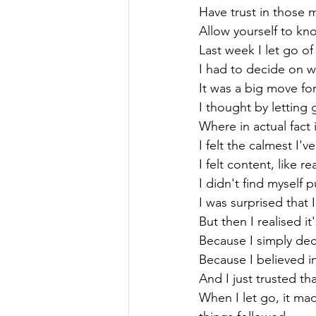
Have trust in those mo
Allow yourself to kn
Last week I let go of
I had to decide on w
It was a big move for 
I thought by letting 
Where in actual fact 
I felt the calmest I've 
I felt content, like re
I didn't find myself p
I was surprised that I
But then I realised i
Because I simply dec
Because I believed in 
And I just trusted that
When I let go, it m