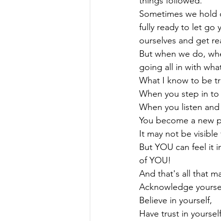
things followed.
Sometimes we hold on
fully ready to let go
ourselves and get real
But when we do, when 
going all in with wha
What I know to be tru
When you step in to 
When you listen and f
You become a new pe
It may not be visible
But YOU can feel it in
of YOU!

And that's all that ma
Acknowledge yourself
Believe in yourself,

Have trust in yourself,