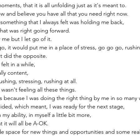
ments, that it is all unfolding just as it's meant to.

ow and believe you have all that you need right now.
 something that I always felt was holding me back,

hat was right going forward.

me but I let go of it.

go, it would put me in a place of stress, go go go, rushi
it did the opposite.

felt in a while,

ally content,

ushing, stressing, rushing at all.

 wasn't feeling all these things.
t's because I was doing the right thing by me in so many 
ided, which meant, I was ready for the next stage,

my ability, in myself a little bit more,

 it will all be A-OK.

ade space for new things and opportunities and some re