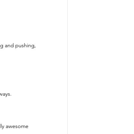
ng and pushing,

ways.

ally awesome 