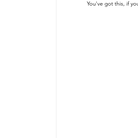
You've got this, if yo