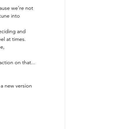
ause we're not 
tune into 
eciding and 
el at times.
e,

tion on that...

s a new version 