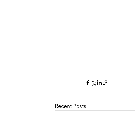
Recent Posts