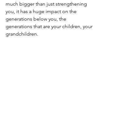
much bigger than just strengthening 
you, it has a huge impact on the 
generations below you, the 
generations that are your children, your 
grandchildren.