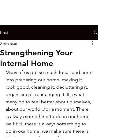
Post
2 min read
Strengthening Your
Internal Home
Many of us put so much focus and time 
into preparing our home, making it 
look good, cleaning it, decluttering it, 
organising it, rearranging it. It's what 
many do to feel better about ourselves, 
about our world...for a moment. There 
is always something to do in our home, 
we FEEL there is always something to 
do in our home, we make sure there is 