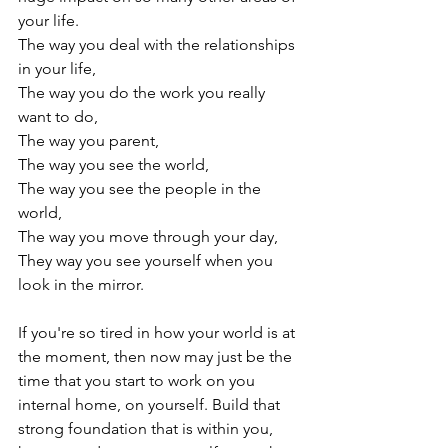
your life.

The way you deal with the relationships 
in your life,

The way you do the work you really 
want to do,

The way you parent,

The way you see the world,

The way you see the people in the 
world,

The way you move through your day,

They way you see yourself when you 
look in the mirror.

If you're so tired in how your world is at 
the moment, then now may just be the 
time that you start to work on you 
internal home, on yourself. Build that 
strong foundation that is within you, 