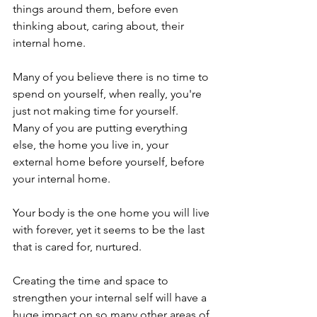
things around them, before even 
thinking about, caring about, their 
internal home.

Many of you believe there is no time to 
spend on yourself, when really, you're 
just not making time for yourself.

Many of you are putting everything 
else, the home you live in, your 
external home before yourself, before 
your internal home.

Your body is the one home you will live 
with forever, yet it seems to be the last 
that is cared for, nurtured.

Creating the time and space to 
strengthen your internal self will have a 
huge impact on so many other areas of 