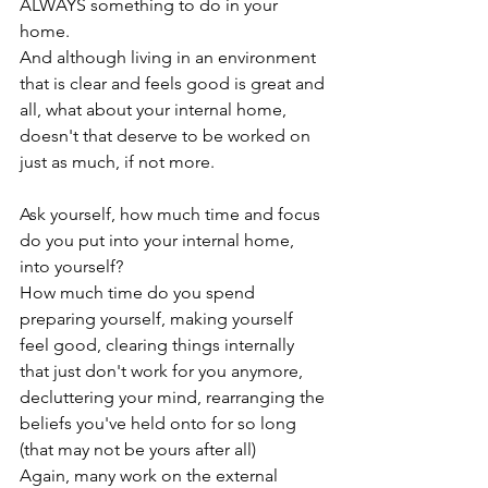
ALWAYS something to do in your 
home.

And although living in an environment 
that is clear and feels good is great and 
all, what about your internal home, 
doesn't that deserve to be worked on 
just as much, if not more.

Ask yourself, how much time and focus 
do you put into your internal home, 
into yourself?

How much time do you spend 
preparing yourself, making yourself 
feel good, clearing things internally 
that just don't work for you anymore, 
decluttering your mind, rearranging the 
beliefs you've held onto for so long 
(that may not be yours after all)

Again, many work on the external 