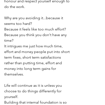
honour and respect yourself enough to 
do the work.

Why are you avoiding it...because it 
seems too hard?

Because it feels like too much effort?

Because you think you don't have any 
time?

It intrigues me just how much time, 
effort and money people put into short 
term fixes, short term satisfactions 
rather than putting time, effort and 
money into long term gains for 
themselves.

Life will continue as it is unless you 
choose to do things differently for 
yourself.

Building that internal foundation is so 