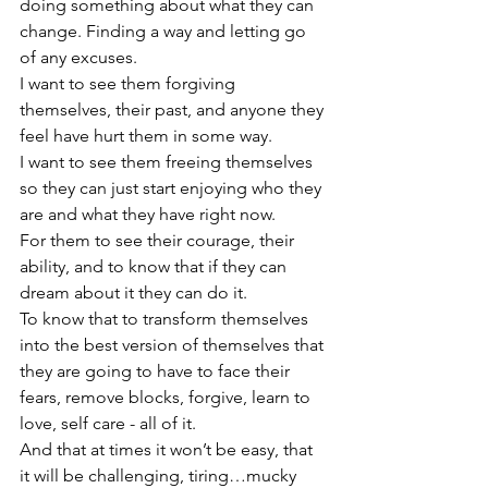
doing something about what they can 
change. Finding a way and letting go 
of any excuses.
I want to see them forgiving 
themselves, their past, and anyone they 
feel have hurt them in some way.
I want to see them freeing themselves 
so they can just start enjoying who they 
are and what they have right now.
For them to see their courage, their 
ability, and to know that if they can 
dream about it they can do it.
To know that to transform themselves 
into the best version of themselves that 
they are going to have to face their 
fears, remove blocks, forgive, learn to 
love, self care - all of it.
And that at times it won’t be easy, that 
it will be challenging, tiring…mucky 