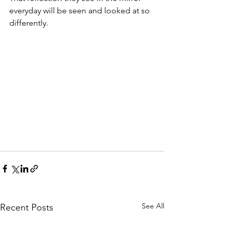
everyday will be seen and looked at so 
differently.
See All
Recent Posts