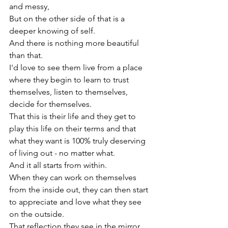
and messy,

But on the other side of that is a 
deeper knowing of self.

And there is nothing more beautiful 
than that.
I'd love to see them live from a place 
where they begin to learn to trust 
themselves, listen to themselves, 
decide for themselves.

That this is their life and they get to 
play this life on their terms and that 
what they want is 100% truly deserving 
of living out - no matter what.
And it all starts from within.
When they can work on themselves 
from the inside out, they can then start 
to appreciate and love what they see 
on the outside.

That reflection they see in the mirror 