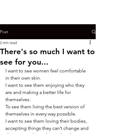
Post
2 min read
There's so much I want to
see for you...
I want to see women feel comfortable 
in their own skin.
I want to see them enjoying who they 
are and making a better life for 
themselves.
To see them living the best version of 
themselves in every way possible.
I want to see them loving their bodies, 
accepting things they can’t change and 