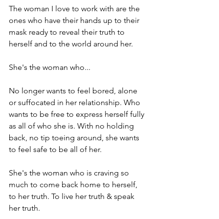
The woman I love to work with are the 
ones who have their hands up to their 
mask ready to reveal their truth to 
herself and to the world around her.

She's the woman who...

No longer wants to feel bored, alone 
or suffocated in her relationship. Who 
wants to be free to express herself fully 
as all of who she is. With no holding 
back, no tip toeing around, she wants 
to feel safe to be all of her.

She's the woman who is craving so 
much to come back home to herself, 
to her truth. To live her truth & speak 
her truth.
