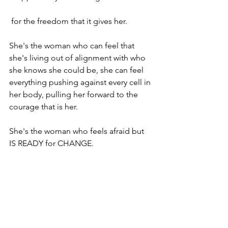
 for the freedom that it gives her.

She's the woman who can feel that 
she's living out of alignment with who 
she knows she could be, she can feel 
everything pushing against every cell in 
her body, pulling her forward to the 
courage that is her.

She's the woman who feels afraid but 
IS READY for CHANGE.