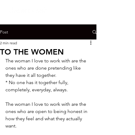
Post
2 min read
TO THE WOMEN
The woman I love to work with are the 
ones who are done pretending like 
they have it all together.

* No one has it together fully, 
completely, everyday, always.

The woman I love to work with are the 
ones who are open to being honest in 
how they feel and what they actually 
want.
