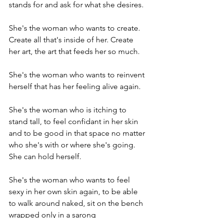
stands for and ask for what she desires.

She's the woman who wants to create. 
Create all that's inside of her. Create 
her art, the art that feeds her so much.

She's the woman who wants to reinvent 
herself that has her feeling alive again.

She's the woman who is itching to 
stand tall, to feel confidant in her skin 
and to be good in that space no matter 
who she's with or where she's going. 
She can hold herself.

She's the woman who wants to feel 
sexy in her own skin again, to be able 
to walk around naked, sit on the bench 
wrapped only in a sarong 