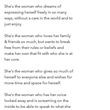
She's the woman who dreams of 
expressing herself freely in so many 
ways, without a care in the world and to 
just enjoy.

She's the woman who loves her family 
& friends so much, but wants to break 
free from their rules or beliefs and 
make her own that fit with who she is at 
her core.

She's the woman who gives so much of 
herself to everyone else and wishes for 
more time and space for herself.

She's the woman who has her voice 
locked away and is screaming on the 
inside to be able to speak to what she 