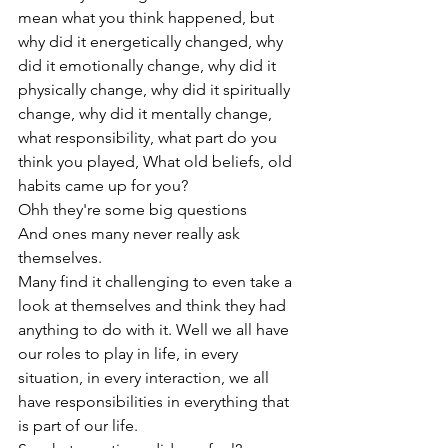
mean what you think happened, but 
why did it energetically changed, why 
did it emotionally change, why did it 
physically change, why did it spiritually 
change, why did it mentally change, 
what responsibility, what part do you 
think you played, What old beliefs, old 
habits came up for you?
Ohh they're some big questions

And ones many never really ask 
themselves.

Many find it challenging to even take a 
look at themselves and think they had 
anything to do with it. Well we all have 
our roles to play in life, in every 
situation, in every interaction, we all 
have responsibilities in everything that 
is part of our life.