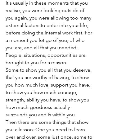
It's usually in these moments that you 
realise, you were looking outside of 
you again, you were allowing too many 
external factors to enter into your life, 
before doing the internal work first. For 
a moment you let go of you, of who 
you are, and all that you needed.
People, situations, opportunities are 
brought to you for a reason.
Some to show you all that you deserve, 
that you are worthy of having, to show 
you how much love, support you have, 
to show you how much courage, 
strength, ability you have, to show you 
how much goodness actually 
surrounds you and is within you.
Then there are some things that show 
you a lesson. One you need to learn 
over and over, some just once, some to 