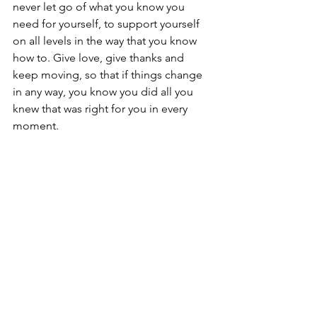
never let go of what you know you 
need for yourself, to support yourself 
on all levels in the way that you know 
how to. Give love, give thanks and 
keep moving, so that if things change 
in any way, you know you did all you 
knew that was right for you in every 
moment.