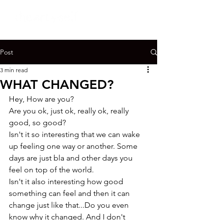
Post
3 min read
WHAT CHANGED?
Hey, How are you?

Are you ok, just ok, really ok, really 
good, so good?
Isn't it so interesting that we can wake 
up feeling one way or another. Some 
days are just bla and other days you 
feel on top of the world.
Isn't it also interesting how good 
something can feel and then it can 
change just like that...Do you even 
know why it changed. And I don't 