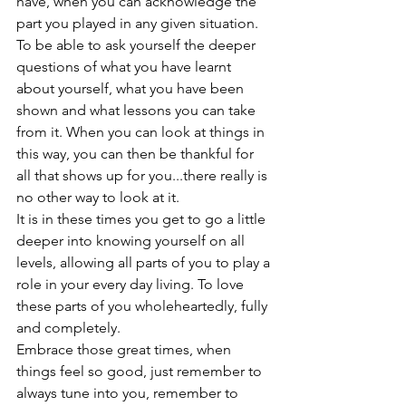
have, when you can acknowledge the 
part you played in any given situation. 
To be able to ask yourself the deeper 
questions of what you have learnt 
about yourself, what you have been 
shown and what lessons you can take 
from it. When you can look at things in 
this way, you can then be thankful for 
all that shows up for you...there really is 
no other way to look at it.
It is in these times you get to go a little 
deeper into knowing yourself on all 
levels, allowing all parts of you to play a 
role in your every day living. To love 
these parts of you wholeheartedly, fully 
and completely.
Embrace those great times, when 
things feel so good, just remember to 
always tune into you, remember to 