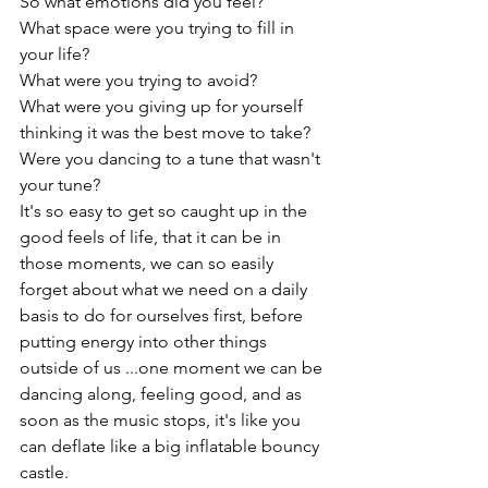
So what emotions did you feel?

What space were you trying to fill in 
your life?

What were you trying to avoid?

What were you giving up for yourself 
thinking it was the best move to take?

Were you dancing to a tune that wasn't 
your tune?
It's so easy to get so caught up in the 
good feels of life, that it can be in 
those moments, we can so easily 
forget about what we need on a daily 
basis to do for ourselves first, before 
putting energy into other things 
outside of us ...one moment we can be 
dancing along, feeling good, and as 
soon as the music stops, it's like you 
can deflate like a big inflatable bouncy 
castle.