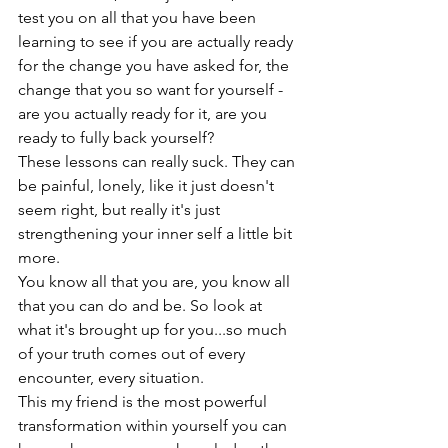
test you on all that you have been 
learning to see if you are actually ready 
for the change you have asked for, the 
change that you so want for yourself - 
are you actually ready for it, are you 
ready to fully back yourself?
These lessons can really suck. They can 
be painful, lonely, like it just doesn't 
seem right, but really it's just 
strengthening your inner self a little bit 
more.
You know all that you are, you know all 
that you can do and be. So look at 
what it's brought up for you...so much 
of your truth comes out of every 
encounter, every situation.
This my friend is the most powerful 
transformation within yourself you can 