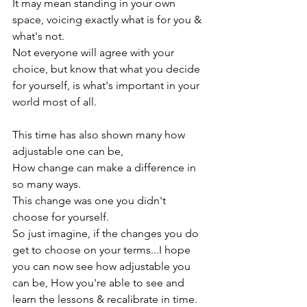
It may mean standing in your own 
space, voicing exactly what is for you & 
what's not.

Not everyone will agree with your 
choice, but know that what you decide 
for yourself, is what's important in your 
world most of all.

This time has also shown many how 
adjustable one can be,

How change can make a difference in 
so many ways.

This change was one you didn't 
choose for yourself.

So just imagine, if the changes you do 
get to choose on your terms...I hope 
you can now see how adjustable you 
can be, How you're able to see and 
learn the lessons & recalibrate in time.
