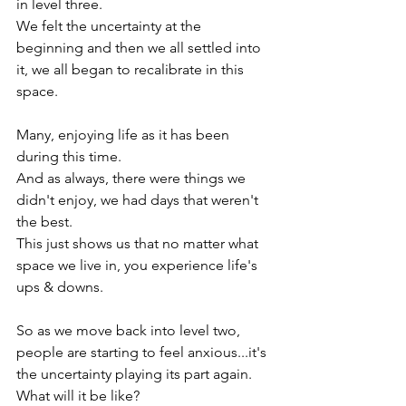
in level three.

We felt the uncertainty at the 
beginning and then we all settled into 
it, we all began to recalibrate in this 
space.

Many, enjoying life as it has been 
during this time.

And as always, there were things we 
didn't enjoy, we had days that weren't 
the best.

This just shows us that no matter what 
space we live in, you experience life's 
ups & downs.

So as we move back into level two, 
people are starting to feel anxious...it's 
the uncertainty playing its part again.

What will it be like?
