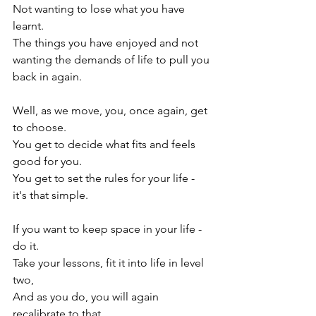
Not wanting to lose what you have 
learnt.

The things you have enjoyed and not 
wanting the demands of life to pull you 
back in again.

Well, as we move, you, once again, get 
to choose.

You get to decide what fits and feels 
good for you.

You get to set the rules for your life - 
it's that simple.

If you want to keep space in your life - 
do it.

Take your lessons, fit it into life in level 
two,

And as you do, you will again 
recalibrate to that.
