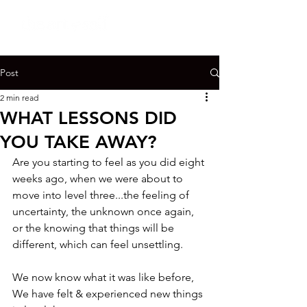
Post
2 min read
WHAT LESSONS DID
YOU TAKE AWAY?
Are you starting to feel as you did eight 
weeks ago, when we were about to 
move into level three...the feeling of 
uncertainty, the unknown once again, 
or the knowing that things will be 
different, which can feel unsettling.

We now know what it was like before,

We have felt & experienced new things 