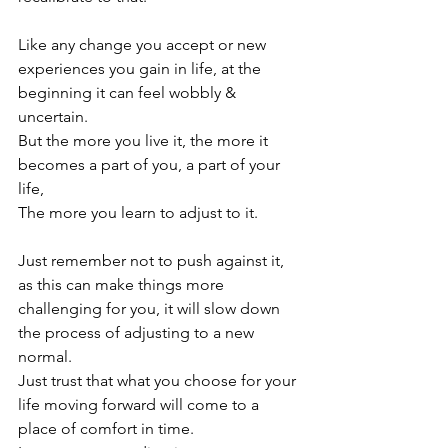
Like any change you accept or new 
experiences you gain in life, at the 
beginning it can feel wobbly & 
uncertain.

But the more you live it, the more it 
becomes a part of you, a part of your 
life,

The more you learn to adjust to it.

Just remember not to push against it, 
as this can make things more 
challenging for you, it will slow down 
the process of adjusting to a new 
normal.

Just trust that what you choose for your 
life moving forward will come to a 
place of comfort in time.
