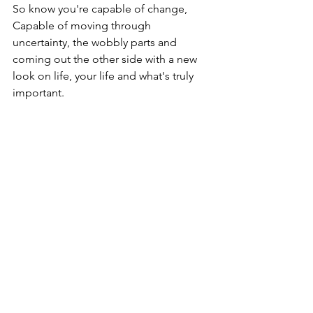
So know you're capable of change,

Capable of moving through 
uncertainty, the wobbly parts and 
coming out the other side with a new 
look on life, your life and what's truly 
important.