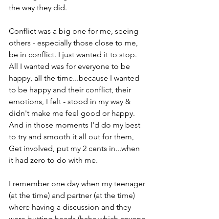
the way they did.

Conflict was a big one for me, seeing 
others - especially those close to me, 
be in conflict. I just wanted it to stop.

All I wanted was for everyone to be 
happy, all the time...because I wanted 
to be happy and their conflict, their 
emotions, I felt - stood in my way & 
didn't make me feel good or happy.

And in those moments I'd do my best 
to try and smooth it all out for them,

Get involved, put my 2 cents in...when 
it had zero to do with me.

I remember one day when my teenager 
(at the time) and partner (at the time) 
where having a discussion and they 
were butting heads (haha which anyone 