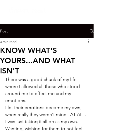
Post
3 min read
KNOW WHAT'S
YOURS...AND WHAT
ISN'T
There was a good chunk of my life 
where I allowed all those who stood 
around me to effect me and my 
emotions.

I let their emotions become my own, 
when really they weren't mine - AT ALL.

I was just taking it all on as my own.

Wanting, wishing for them to not feel 