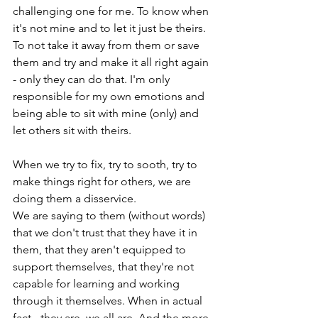
challenging one for me. To know when 
it's not mine and to let it just be theirs. 
To not take it away from them or save 
them and try and make it all right again 
- only they can do that. I'm only 
responsible for my own emotions and 
being able to sit with mine (only) and 
let others sit with theirs.

When we try to fix, try to sooth, try to 
make things right for others, we are 
doing them a disservice.

We are saying to them (without words) 
that we don't trust that they have it in 
them, that they aren't equipped to 
support themselves, that they're not 
capable for learning and working 
through it themselves. When in actual 
fact - they are, we all are. And the more 