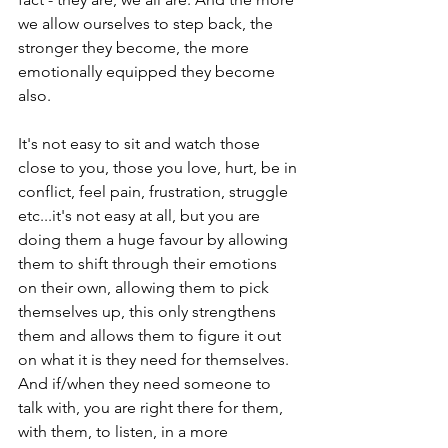
we allow ourselves to step back, the 
stronger they become, the more 
emotionally equipped they become 
also.

It's not easy to sit and watch those 
close to you, those you love, hurt, be in 
conflict, feel pain, frustration, struggle 
etc...it's not easy at all, but you are 
doing them a huge favour by allowing 
them to shift through their emotions 
on their own, allowing them to pick 
themselves up, this only strengthens 
them and allows them to figure it out 
on what it is they need for themselves. 
And if/when they need someone to 
talk with, you are right there for them, 
with them, to listen, in a more 