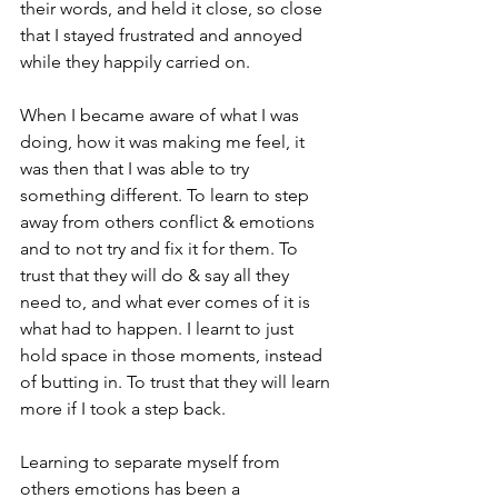
their words, and held it close, so close 
that I stayed frustrated and annoyed 
while they happily carried on.

When I became aware of what I was 
doing, how it was making me feel, it 
was then that I was able to try 
something different. To learn to step 
away from others conflict & emotions 
and to not try and fix it for them. To 
trust that they will do & say all they 
need to, and what ever comes of it is 
what had to happen. I learnt to just 
hold space in those moments, instead 
of butting in. To trust that they will learn 
more if I took a step back.

Learning to separate myself from 
others emotions has been a 