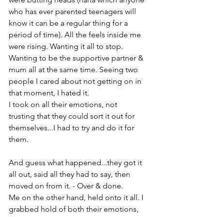
who has ever parented teenagers will 
know it can be a regular thing for a 
period of time). All the feels inside me 
were rising. Wanting it all to stop. 
Wanting to be the supportive partner & 
mum all at the same time. Seeing two 
people I cared about not getting on in 
that moment, I hated it.

I took on all their emotions, not 
trusting that they could sort it out for 
themselves...I had to try and do it for 
them.

And guess what happened...they got it 
all out, said all they had to say, then 
moved on from it. - Over & done.

Me on the other hand, held onto it all. I 
grabbed hold of both their emotions, 