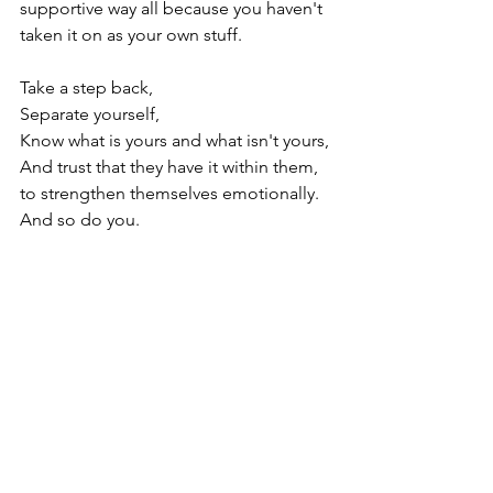
supportive way all because you haven't 
taken it on as your own stuff.

Take a step back,

Separate yourself,

Know what is yours and what isn't yours,

And trust that they have it within them, 
to strengthen themselves emotionally.

And so do you.