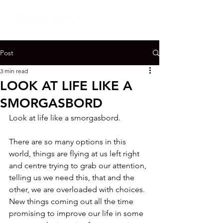
Post
3 min read
LOOK AT LIFE LIKE A
SMORGASBORD
Look at life like a smorgasbord.

There are so many options in this 
world, things are flying at us left right 
and centre trying to grab our attention, 
telling us we need this, that and the 
other, we are overloaded with choices. 
New things coming out all the time 
promising to improve our life in some 