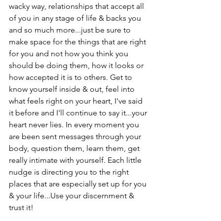
wacky way, relationships that accept all 
of you in any stage of life & backs you 
and so much more...just be sure to 
make space for the things that are right 
for you and not how you think you 
should be doing them, how it looks or 
how accepted it is to others. Get to 
know yourself inside & out, feel into 
what feels right on your heart, I've said 
it before and I'll continue to say it...your 
heart never lies. In every moment you 
are been sent messages through your 
body, question them, learn them, get 
really intimate with yourself. Each little 
nudge is directing you to the right 
places that are especially set up for you 
& your life...Use your discernment & 
trust it!