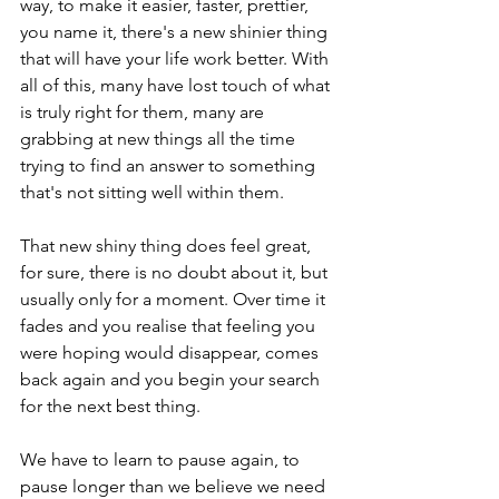
way, to make it easier, faster, prettier, 
you name it, there's a new shinier thing 
that will have your life work better. With 
all of this, many have lost touch of what 
is truly right for them, many are 
grabbing at new things all the time 
trying to find an answer to something 
that's not sitting well within them.

That new shiny thing does feel great, 
for sure, there is no doubt about it, but 
usually only for a moment. Over time it 
fades and you realise that feeling you 
were hoping would disappear, comes 
back again and you begin your search 
for the next best thing.

We have to learn to pause again, to 
pause longer than we believe we need 