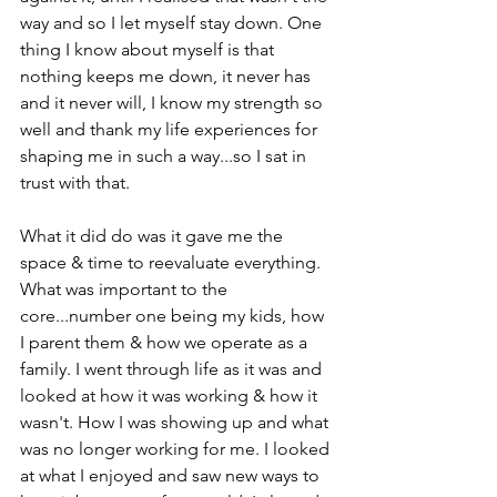
way and so I let myself stay down. One 
thing I know about myself is that 
nothing keeps me down, it never has 
and it never will, I know my strength so 
well and thank my life experiences for 
shaping me in such a way...so I sat in 
trust with that.

What it did do was it gave me the 
space & time to reevaluate everything. 
What was important to the 
core...number one being my kids, how 
I parent them & how we operate as a 
family. I went through life as it was and 
looked at how it was working & how it 
wasn't. How I was showing up and what 
was no longer working for me. I looked 
at what I enjoyed and saw new ways to 