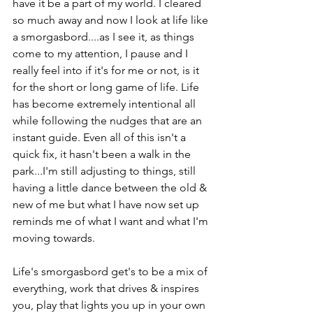
have it be a part of my world. I cleared 
so much away and now I look at life like 
a smorgasbord....as I see it, as things 
come to my attention, I pause and I 
really feel into if it's for me or not, is it 
for the short or long game of life. Life 
has become extremely intentional all 
while following the nudges that are an 
instant guide. Even all of this isn't a 
quick fix, it hasn't been a walk in the 
park...I'm still adjusting to things, still 
having a little dance between the old & 
new of me but what I have now set up 
reminds me of what I want and what I'm 
moving towards.

Life's smorgasbord get's to be a mix of 
everything, work that drives & inspires 
you, play that lights you up in your own 