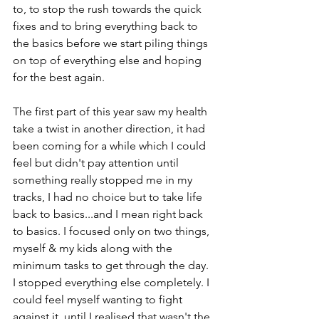
to, to stop the rush towards the quick 
fixes and to bring everything back to 
the basics before we start piling things 
on top of everything else and hoping 
for the best again.

The first part of this year saw my health 
take a twist in another direction, it had 
been coming for a while which I could 
feel but didn't pay attention until 
something really stopped me in my 
tracks, I had no choice but to take life 
back to basics...and I mean right back 
to basics. I focused only on two things, 
myself & my kids along with the 
minimum tasks to get through the day. 
I stopped everything else completely. I 
could feel myself wanting to fight 
against it, until I realised that wasn't the 