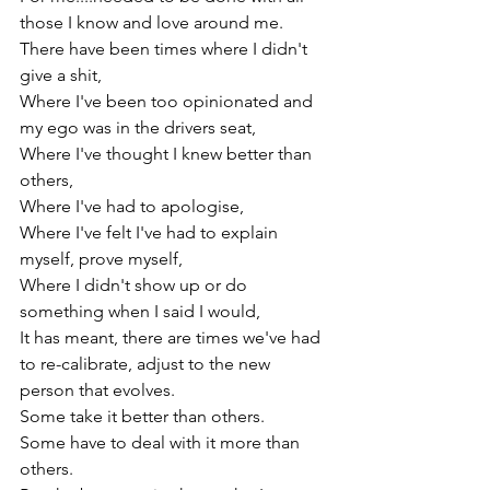
those I know and love around me.

There have been times where I didn't 
give a shit,

Where I've been too opinionated and 
my ego was in the drivers seat,

Where I've thought I knew better than 
others,

Where I've had to apologise,

Where I've felt I've had to explain 
myself, prove myself,

Where I didn't show up or do 
something when I said I would,

It has meant, there are times we've had 
to re-calibrate, adjust to the new 
person that evolves.

Some take it better than others.

Some have to deal with it more than 
others.
