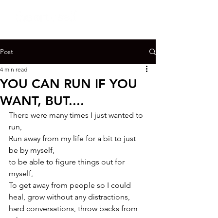
Post
4 min read
YOU CAN RUN IF YOU
WANT, BUT....
There were many times I just wanted to 
run,

Run away from my life for a bit to just 
be by myself,

to be able to figure things out for 
myself,

To get away from people so I could 
heal, grow without any distractions, 
hard conversations, throw backs from 