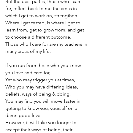
But the best part is, those who I care 
for, reflect back to me the areas in 
which I get to work on, strengthen.

Where I get tested, is where I get to 
learn from, get to grow from, and get 
to choose a different outcome.

Those who I care for are my teachers in 
many areas of my life.

If you run from those who you know 
you love and care for,

Yet who may trigger you at times,

Who you may have differing ideas, 
beliefs, ways of being & doing,

You may find you will move faster in 
getting to know you, yourself on a 
damn good level,

However, it will take you longer to 
accept their ways of being, their 