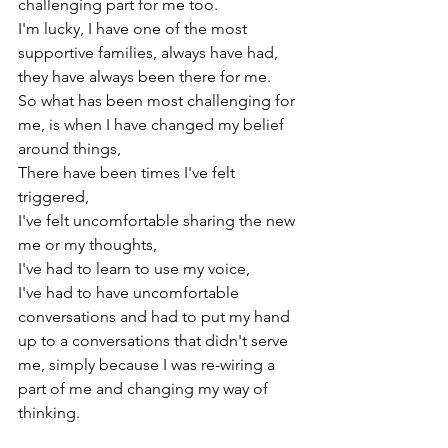
challenging part for me too.

I'm lucky, I have one of the most 
supportive families, always have had, 
they have always been there for me.

So what has been most challenging for 
me, is when I have changed my belief 
around things,

There have been times I've felt 
triggered,

I've felt uncomfortable sharing the new 
me or my thoughts,

I've had to learn to use my voice,

I've had to have uncomfortable 
conversations and had to put my hand 
up to a conversations that didn't serve 
me, simply because I was re-wiring a 
part of me and changing my way of 
thinking.
