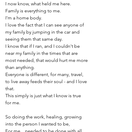
I now know, what held me here.

Family is everything to me.

I'm a home body.

I love the fact that I can see anyone of 
my family by jumping in the car and 
seeing them that same day.

I know that if I ran, and I couldn't be 
near my family in the times that are 
most needed, that would hurt me more 
than anything.

Everyone is different, for many, travel, 
to live away feeds their soul - and I love 
that.

This simply is just what I know is true 
for me.

So doing the work, healing, growing 
into the person I wanted to be,

For me....needed to be done with all 