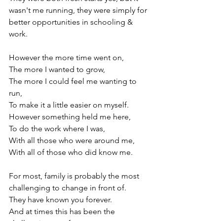
wasn't me running, they were simply for 
better opportunities in schooling & 
work.

However the more time went on,

The more I wanted to grow,

The more I could feel me wanting to 
run,

To make it a little easier on myself.

However something held me here,

To do the work where I was,

With all those who were around me,

With all of those who did know me.

For most, family is probably the most 
challenging to change in front of.

They have known you forever.

And at times this has been the 