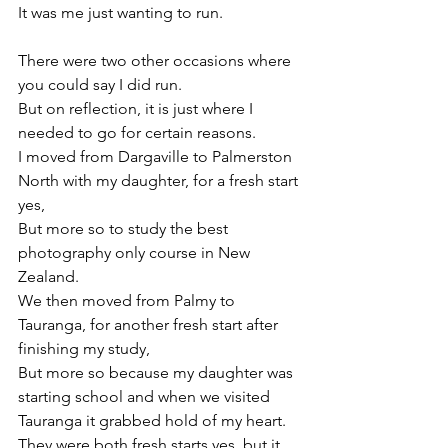
It was me just wanting to run.

There were two other occasions where 
you could say I did run.

But on reflection, it is just where I 
needed to go for certain reasons.

I moved from Dargaville to Palmerston 
North with my daughter, for a fresh start 
yes,

But more so to study the best 
photography only course in New 
Zealand.

We then moved from Palmy to 
Tauranga, for another fresh start after 
finishing my study,

But more so because my daughter was 
starting school and when we visited 
Tauranga it grabbed hold of my heart.

They were both fresh starts yes, but it 