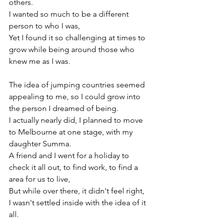
others.

I wanted so much to be a different 
person to who I was,

Yet I found it so challenging at times to 
grow while being around those who 
knew me as I was.

The idea of jumping countries seemed 
appealing to me, so I could grow into 
the person I dreamed of being.

I actually nearly did, I planned to move 
to Melbourne at one stage, with my 
daughter Summa.

A friend and I went for a holiday to 
check it all out, to find work, to find a 
area for us to live,

But while over there, it didn't feel right, 
I wasn't settled inside with the idea of it 
all.
