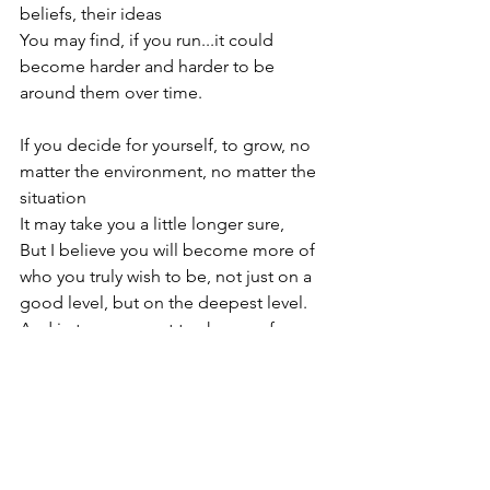
beliefs, their ideas

You may find, if you run...it could 
become harder and harder to be 
around them over time.

If you decide for yourself, to grow, no 
matter the environment, no matter the 
situation

It may take you a little longer sure,

But I believe you will become more of 
who you truly wish to be, not just on a 
good level, but on the deepest level.

And in turn, you get to show up for you 
and them more and with love & ease.