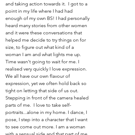
and taking action towards it.  I got to a 
point in my life where I had had 
enough of my own BS! I had personally 
heard many stories from other women 
and it were these conversations that 
helped me decide to try things on for 
size, to figure out what kind of a 
woman I am and what lights me up.  
Time wasn't going to wait for me. I 
realised very quickly I love expression. 
We all have our own flavour of 
expression, yet we often hold back so 
tight on letting that side of us out. 
Stepping in front of the camera healed 
parts of me.  I love to take self-
portraits...alone in my home. I dance, I 
pose, I step into a character that I want 
to see come out more. I am a woman 
with a sensual side and that part of me 