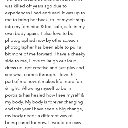
was killed off years ago due to 
experiences I had endured. It was up to 
me to bring her back, to let myself step 
into my feminine & feel safe, safe in my 
own body again.  I also love to be 
photographed now by others...each 
photographer has been able to pull a 
bit more of me forward. I have a cheeky 
side to me, I love to laugh out loud, 
dress up, get creative and just play and 
see what comes through. I love this 
part of me now, it makes life more fun 
& light.  Allowing myself to be in 
portraits has healed how I see myself & 
my body. My body is forever changing 
and this year I have seen a big change, 
my body needs a different way of 
being cared for now. It would be easy 