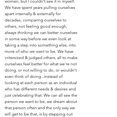
women, but I couldn't see it in myself.  
We have spent years pulling ourselves 
apart internally & externally for 
decades, comparing ourselves to 
others, not feeling good enough, 
always thinking we can better ourselves 
in some way before we even look at 
taking a step into something else, into 
more of who we want to be. We have 
critersized & judged others, all to make 
ourselves feel better for what we're not 
doing, or not willing to do, or wouldn't 
even think of doing...instead of 
looking at each person as an individual 
who has different needs & desires and 
just celebrating that. We can all see the 
person we want to be, we dream about 
that person often and the only way we 
will get to be that, is by stepping out 