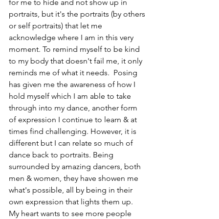
for me to hide and not show up in 
portraits, but it's the portraits (by others 
or self portraits) that let me 
acknowledge where I am in this very 
moment. To remind myself to be kind 
to my body that doesn't fail me, it only 
reminds me of what it needs.  Posing 
has given me the awareness of how I 
hold myself which I am able to take 
through into my dance, another form 
of expression I continue to learn & at 
times find challenging. However, it is 
different but I can relate so much of 
dance back to portraits. Being 
surrounded by amazing dancers, both 
men & women, they have showen me 
what's possible, all by being in their 
own expression that lights them up.  
My heart wants to see more people 