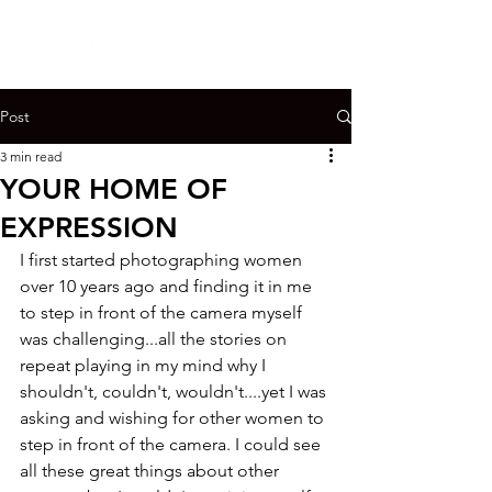
Post
3 min read
YOUR HOME OF
EXPRESSION
I first started photographing women 
over 10 years ago and finding it in me 
to step in front of the camera myself 
was challenging...all the stories on 
repeat playing in my mind why I 
shouldn't, couldn't, wouldn't....yet I was 
asking and wishing for other women to 
step in front of the camera. I could see 
all these great things about other 