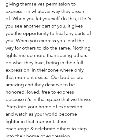
giving themselves permission to 
express - in whatever way they dream 
of. When you let yourself do this, it let's 
you see another part of you, it gives 
you the opportunity to heal any parts of 
you. When you express you lead the 
way for others to do the same. Nothing 
lights me up more than seeing others 
do what they love, being in their full 
expression, in their zone where only 
that moment exists.  Our bodies are 
amazing and they deserve to be 
honored, loved, free to express 
because it's in that space that we thrive. 
 Step into your home of expression 
and watch as your world become 
lighter in that moment...then 
encourage & celebrate others to step 
into their home of expression. 